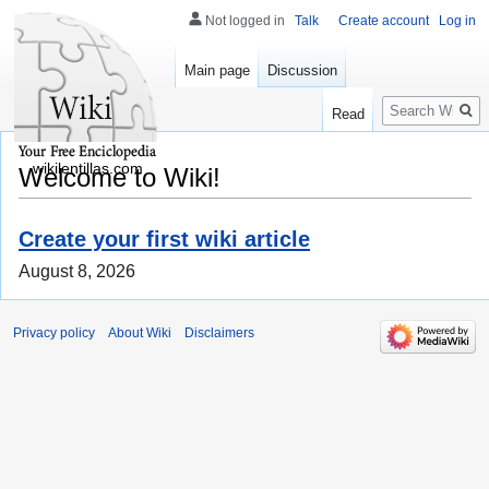
Not logged in
Talk
Create account
Log in
Main page
Discussion
Search
Read
wikilentillas.com
Welcome to Wiki!
Create your first wiki article
August 8, 2026
Privacy policy
About Wiki
Disclaimers